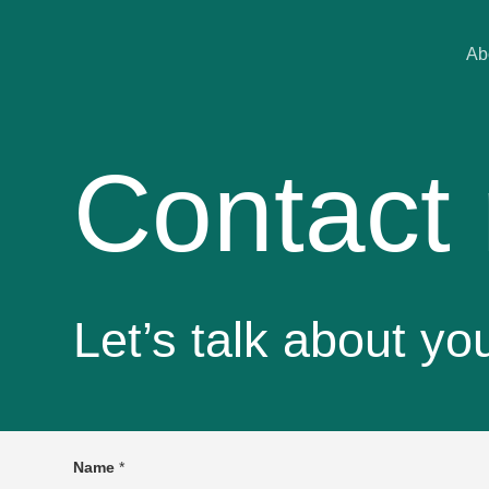
Ab
Contact
Let’s talk about yo
Name
*