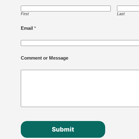
First
Last
Email
*
Comment or Message
Submit