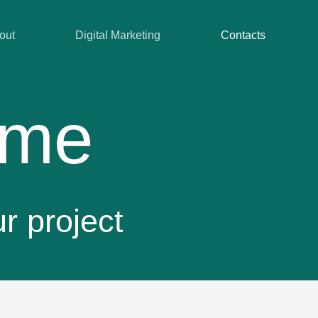
out
Digital Marketing
Contacts
 me
ur project